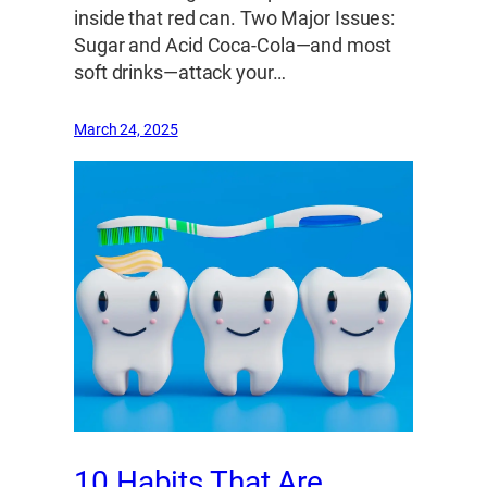
inside that red can. Two Major Issues:
Sugar and Acid Coca-Cola—and most
soft drinks—attack your…
March 24, 2025
10 Habits That Are