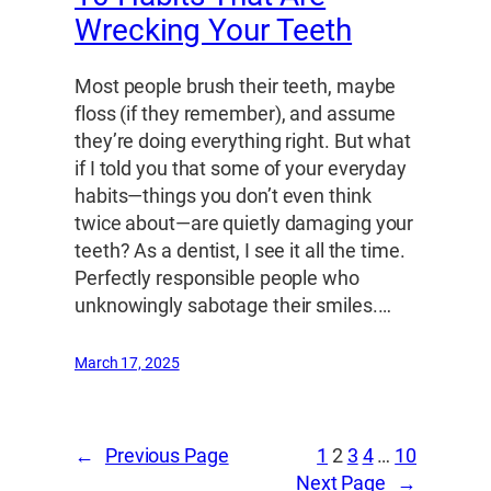
Wrecking Your Teeth
Most people brush their teeth, maybe
floss (if they remember), and assume
they’re doing everything right. But what
if I told you that some of your everyday
habits—things you don’t even think
twice about—are quietly damaging your
teeth? As a dentist, I see it all the time.
Perfectly responsible people who
unknowingly sabotage their smiles.…
March 17, 2025
←
Previous Page
1
2
3
4
…
10
Next Page
→