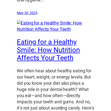
oral hygiene…
May 30, 2025
Eating for a Healthy
Smile: How Nutrition
Affects Your Teeth
We often hear about healthy eating for
our heart, weight, or energy levels. But
did you know your diet also plays a
huge role in your dental health? What
you eat—and how often—directly
impacts your teeth and gums. And no,
it’s not just about avoiding candy. Here’s