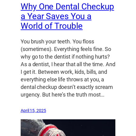
Why One Dental Checkup
a Year Saves You a
World of Trouble
You brush your teeth. You floss
(sometimes). Everything feels fine. So
why go to the dentist if nothing hurts?
As a dentist, I hear that all the time. And
I get it. Between work, kids, bills, and
everything else life throws at you, a
dental checkup doesn’t exactly scream
urgency. But here’s the truth most…
April 15, 2025