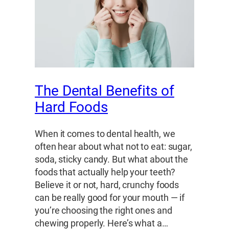
The Dental Benefits of
Hard Foods
When it comes to dental health, we
often hear about what not to eat: sugar,
soda, sticky candy. But what about the
foods that actually help your teeth?
Believe it or not, hard, crunchy foods
can be really good for your mouth — if
you’re choosing the right ones and
chewing properly. Here’s what a…