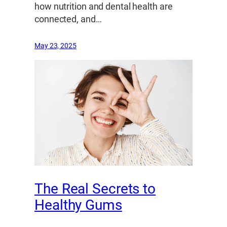
how nutrition and dental health are
connected, and…
May 23, 2025
The Real Secrets to
Healthy Gums