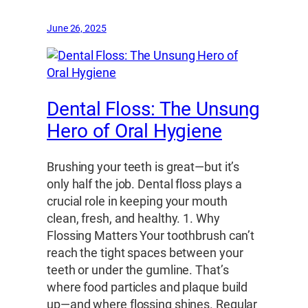
June 26, 2025
Dental Floss: The Unsung
Hero of Oral Hygiene
Brushing your teeth is great—but it’s
only half the job. Dental floss plays a
crucial role in keeping your mouth
clean, fresh, and healthy. 1. Why
Flossing Matters Your toothbrush can’t
reach the tight spaces between your
teeth or under the gumline. That’s
where food particles and plaque build
up—and where flossing shines. Regular