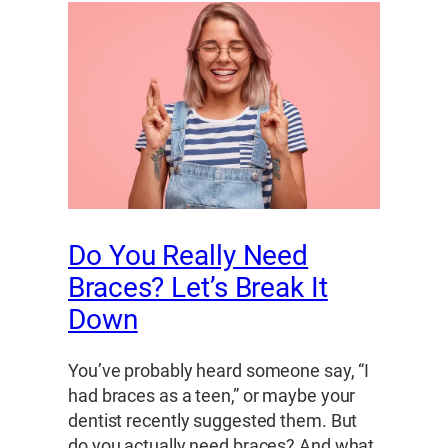
Do You Really Need
Braces? Let’s Break It
Down
You’ve probably heard someone say, “I
had braces as a teen,” or maybe your
dentist recently suggested them. But
do you actually need braces? And what