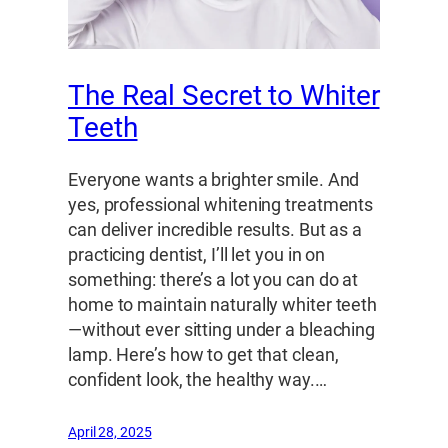
The Real Secret to Whiter
Teeth
Everyone wants a brighter smile. And
yes, professional whitening treatments
can deliver incredible results. But as a
practicing dentist, I’ll let you in on
something: there’s a lot you can do at
home to maintain naturally whiter teeth
—without ever sitting under a bleaching
lamp. Here’s how to get that clean,
confident look, the healthy way.…
April 28, 2025