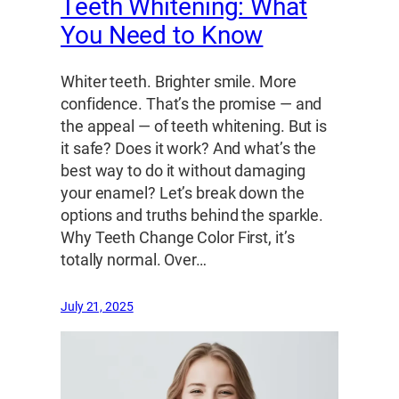
Teeth Whitening: What
You Need to Know
Whiter teeth. Brighter smile. More
confidence. That’s the promise — and
the appeal — of teeth whitening. But is
it safe? Does it work? And what’s the
best way to do it without damaging
your enamel? Let’s break down the
options and truths behind the sparkle.
Why Teeth Change Color First, it’s
totally normal. Over…
July 21, 2025