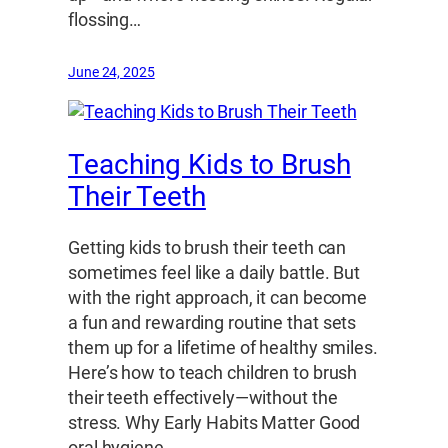
flossing…
June 24, 2025
Teaching Kids to Brush
Their Teeth
Getting kids to brush their teeth can
sometimes feel like a daily battle. But
with the right approach, it can become
a fun and rewarding routine that sets
them up for a lifetime of healthy smiles.
Here’s how to teach children to brush
their teeth effectively—without the
stress. Why Early Habits Matter Good