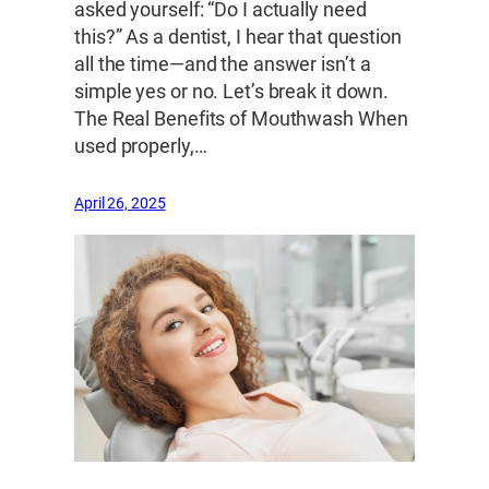
asked yourself: “Do I actually need
this?” As a dentist, I hear that question
all the time—and the answer isn’t a
simple yes or no. Let’s break it down.
The Real Benefits of Mouthwash When
used properly,…
April 26, 2025