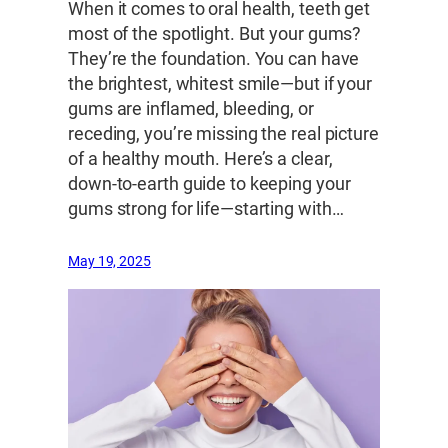
When it comes to oral health, teeth get
most of the spotlight. But your gums?
They’re the foundation. You can have
the brightest, whitest smile—but if your
gums are inflamed, bleeding, or
receding, you’re missing the real picture
of a healthy mouth. Here’s a clear,
down-to-earth guide to keeping your
gums strong for life—starting with…
May 19, 2025