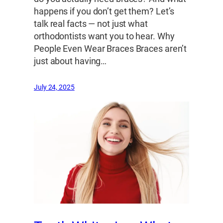
happens if you don’t get them? Let’s
talk real facts — not just what
orthodontists want you to hear. Why
People Even Wear Braces Braces aren’t
just about having…
July 24, 2025