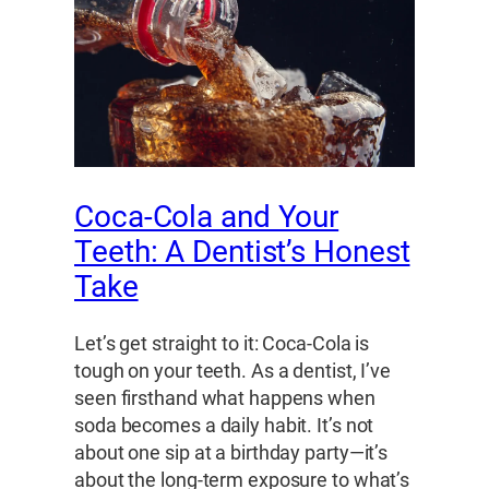
Coca-Cola and Your
Teeth: A Dentist’s Honest
Take
Let’s get straight to it: Coca-Cola is
tough on your teeth. As a dentist, I’ve
seen firsthand what happens when
soda becomes a daily habit. It’s not
about one sip at a birthday party—it’s
about the long-term exposure to what’s