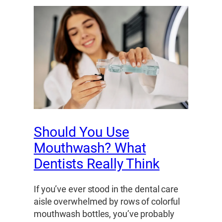
Should You Use
Mouthwash? What
Dentists Really Think
If you’ve ever stood in the dental care
aisle overwhelmed by rows of colorful
mouthwash bottles, you’ve probably