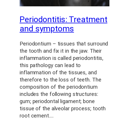
Periodontitis: Treatment
and symptoms
Periodontium – tissues that surround
the tooth and fix it in the jaw. Their
inflammation is called periodontitis,
this pathology can lead to
inflammation of the tissues, and
therefore to the loss of teeth. The
composition of the periodontium
includes the following structures:
gum; periodontal ligament; bone
tissue of the alveolar process; tooth
root cement.…