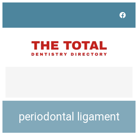
Face
periodontal ligament