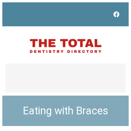
Face
Eating with Braces