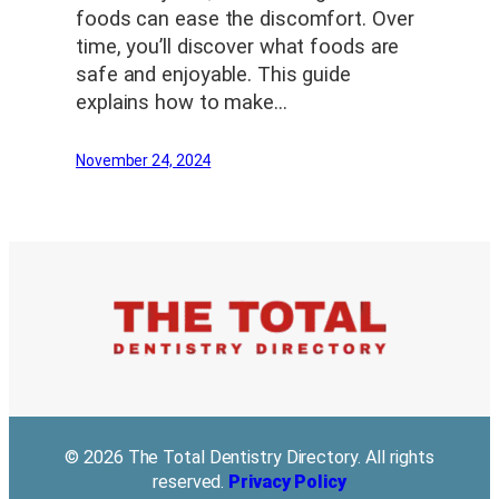
foods can ease the discomfort. Over
time, you’ll discover what foods are
safe and enjoyable. This guide
explains how to make…
November 24, 2024
© 2026 The Total Dentistry Directory. All rights
reserved.
Privacy Policy