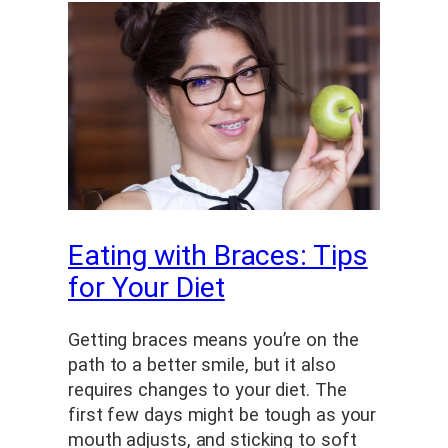
Eating with Braces: Tips
for Your Diet
Getting braces means you’re on the
path to a better smile, but it also
requires changes to your diet. The
first few days might be tough as your
mouth adjusts, and sticking to soft