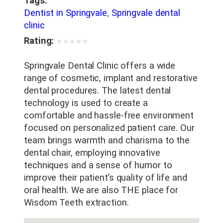
Tags:
Dentist in Springvale
,
Springvale dental
clinic
Rating:
★
★
★
★
★
Springvale Dental Clinic offers a wide
range of cosmetic, implant and restorative
dental procedures. The latest dental
technology is used to create a
comfortable and hassle-free environment
focused on personalized patient care. Our
team brings warmth and charisma to the
dental chair, employing innovative
techniques and a sense of humor to
improve their patient’s quality of life and
oral health. We are also THE place for
Wisdom Teeth extraction.