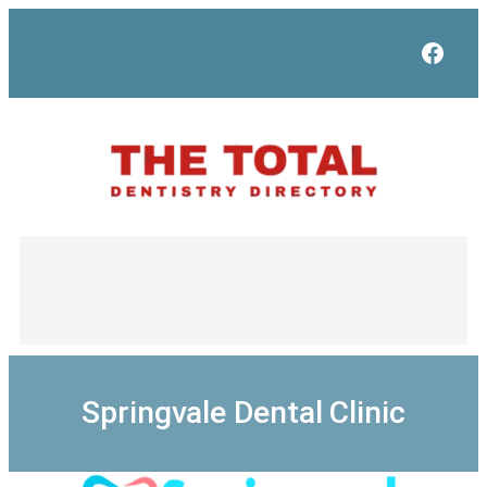
Skip
to
Face
content
Springvale Dental Clinic