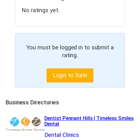
No ratings yet.
You must be logged in to submit a
rating.
Login to Rate
Business Directories
Dentist Pennant Hills | Timeless Smiles
Dental
Dental Clinics