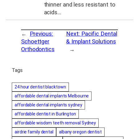
thinner and less resistant to
acids…
←
Previous:
Next:
Pacific Dental
Schoettger
& Implant Solutions
Orthodontics
→
Tags
24 hour dentist blacktown
affordable dental implants Melbourne
affordable dental implants sydney
affordable dentist in Burlington
affordable wisdom teeth removal Sydney
airdrie family dental
albany oregon dentist