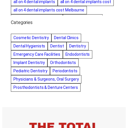
all on 4 dental implants
all on 4 dental implants cost
all on 4 dental implants cost Melbourne
all on four dental implants
all on four implants
Categories
Alternative dentist
Alternative dentistry
amalgam fillings removal
Anti-Snore Devices
AZ
Cosmetic Dentistry
Dental Clinics
Bayswater Dentist
Dental Hygienists
Dentist
Dentistry
best cosmetic dentist in mission valley
Emergency Care Facilities
Endodontists
best dentist in Burlington
best dentist in fairmont
Implant Dentistry
Orthodontists
Best Dentist in Indianapolis IN
Pediatric Dentistry
Periodontists
best dentist in mission valley
Best Dentist in Phoenix
Physicians & Surgeons, Oral Surgery
Best Dentist in Scottsdale AZ
best dentist in whittier
Prosthodontists & Denture Centers
best dentist near me
best dentist near Red Deer
Best Dentist Sumter SC
best dentists melbourne
best snoring aids
bestdentalhospital
biological dentist
Biological dentist cbd
Blacktown dental
blacktown dental care