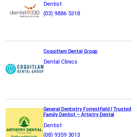
Dentist
(03) 9886 5318
Coquitlam Dental Group
Dental Clinics
General Dentistry Forrestfield | Trusted
Family Dentist – Artistry Dental
Dentist
(08) 9359 3013