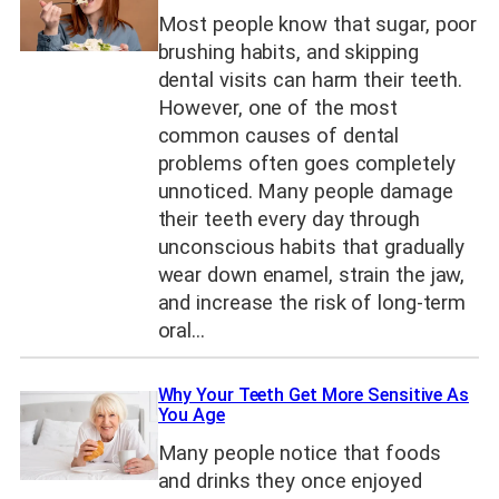
Most people know that sugar, poor
brushing habits, and skipping
dental visits can harm their teeth.
However, one of the most
common causes of dental
problems often goes completely
unnoticed. Many people damage
their teeth every day through
unconscious habits that gradually
wear down enamel, strain the jaw,
and increase the risk of long-term
oral…
Why Your Teeth Get More Sensitive As
You Age
Many people notice that foods
and drinks they once enjoyed