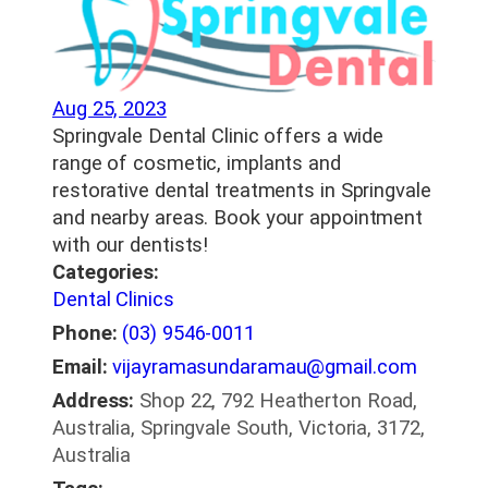
Aug 25, 2023
Springvale Dental Clinic offers a wide
range of cosmetic, implants and
restorative dental treatments in Springvale
and nearby areas. Book your appointment
with our dentists!
Categories:
Dental Clinics
Phone:
(03) 9546-0011
Email:
vijayramasundaramau@gmail.com
Address:
Shop 22, 792 Heatherton Road,
Australia, Springvale South, Victoria, 3172,
Australia