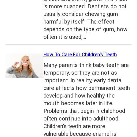
is more nuanced. Dentists do not
usually consider chewing gum
harmful by itself. The effect
depends on the type of gum, how
often it is used,…
How To Care For Children’s Teeth
Many parents think baby teeth are
temporary, so they are not as
important. In reality, early dental
care affects how permanent teeth
develop and how healthy the
mouth becomes later in life.
Problems that begin in childhood
often continue into adulthood.
Children’s teeth are more
vulnerable because enamel is