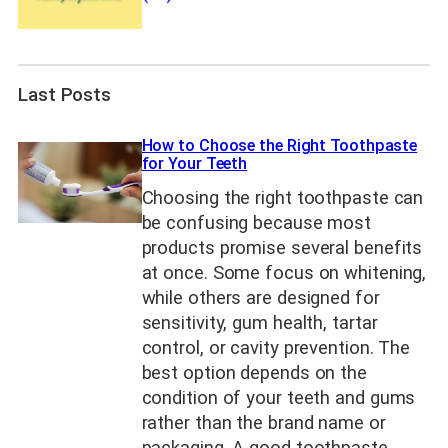
Last Posts
How to Choose the Right Toothpaste
for Your Teeth
Choosing the right toothpaste can
be confusing because most
products promise several benefits
at once. Some focus on whitening,
while others are designed for
sensitivity, gum health, tartar
control, or cavity prevention. The
best option depends on the
condition of your teeth and gums
rather than the brand name or