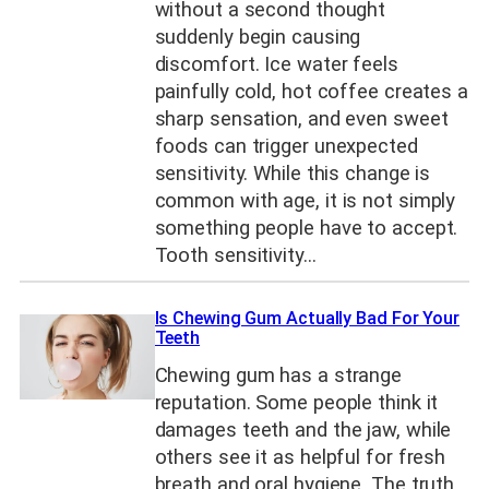
without a second thought
suddenly begin causing
discomfort. Ice water feels
painfully cold, hot coffee creates a
sharp sensation, and even sweet
foods can trigger unexpected
sensitivity. While this change is
common with age, it is not simply
something people have to accept.
Tooth sensitivity…
Is Chewing Gum Actually Bad For Your
Teeth
Chewing gum has a strange
reputation. Some people think it
damages teeth and the jaw, while
others see it as helpful for fresh
breath and oral hygiene. The truth