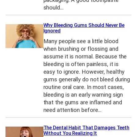
packaging. A good toothpaste
should…
Why Bleeding Gums Should Never Be
Ignored
Many people see a little blood
when brushing or flossing and
assume it is normal. Because the
bleeding is often painless, it is
easy to ignore. However, healthy
gums generally do not bleed during
routine oral care. In most cases,
bleeding is an early warning sign
that the gums are inflamed and
need attention before…
The Dental Habit That Damages Teeth
Without You Realizing It