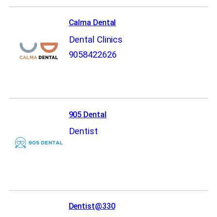
Calma Dental
Dental Clinics
9058422626
905 Dental
Dentist
Dentist@330