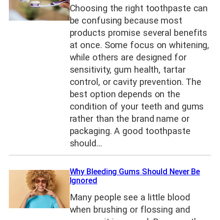
Choosing the right toothpaste can
be confusing because most
products promise several benefits
at once. Some focus on whitening,
while others are designed for
sensitivity, gum health, tartar
control, or cavity prevention. The
best option depends on the
condition of your teeth and gums
rather than the brand name or
packaging. A good toothpaste
should…
Why Bleeding Gums Should Never Be
Ignored
Many people see a little blood
when brushing or flossing and