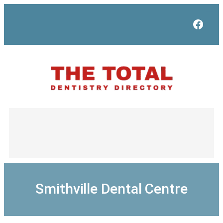
Skip
to
Face
content
Smithville Dental Centre