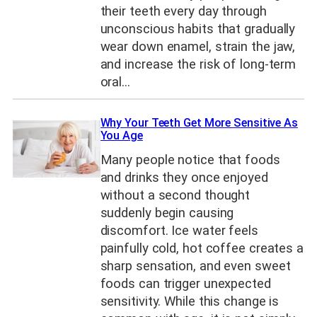
their teeth every day through
unconscious habits that gradually
wear down enamel, strain the jaw,
and increase the risk of long-term
oral…
Why Your Teeth Get More Sensitive As
You Age
Many people notice that foods
and drinks they once enjoyed
without a second thought
suddenly begin causing
discomfort. Ice water feels
painfully cold, hot coffee creates a
sharp sensation, and even sweet
foods can trigger unexpected
sensitivity. While this change is