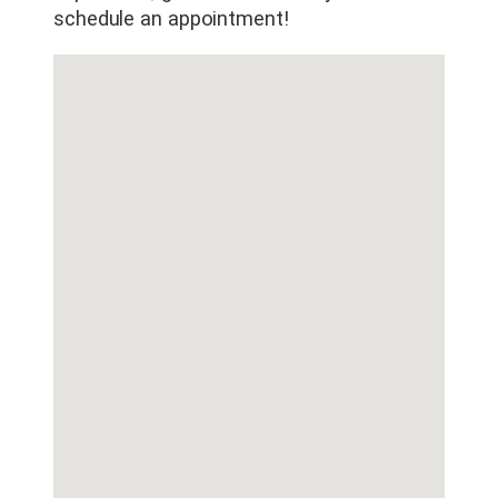
schedule an appointment!