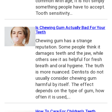
common with age, it is not simply
something people have to accept.
Tooth sensitivity…
Is Chewing Gum Actually Bad For Your
Teeth
Chewing gum has a strange
reputation. Some people think it
damages teeth and the jaw, while
others see it as helpful for fresh
breath and oral hygiene. The truth
is more nuanced. Dentists do not
usually consider chewing gum
harmful by itself. The effect
depends on the type of gum, how
often it is used,…
How To Care For Children’s Teeth