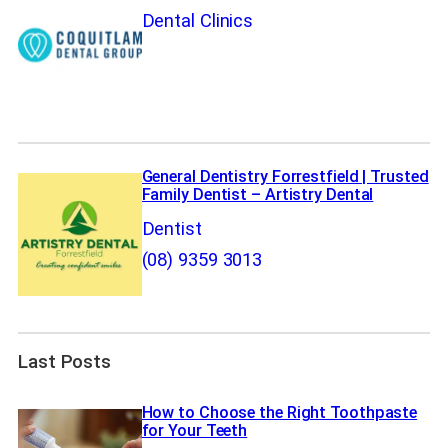
Dental Clinics
General Dentistry Forrestfield | Trusted
Family Dentist – Artistry Dental
Dentist
(08) 9359 3013
Last Posts
How to Choose the Right Toothpaste
for Your Teeth