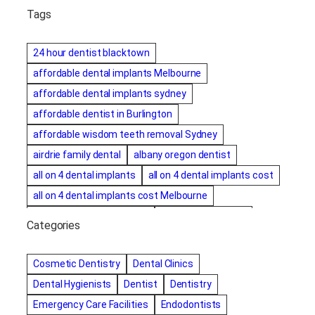
Tags
24 hour dentist blacktown
affordable dental implants Melbourne
affordable dental implants sydney
affordable dentist in Burlington
affordable wisdom teeth removal Sydney
airdrie family dental
albany oregon dentist
all on 4 dental implants
all on 4 dental implants cost
all on 4 dental implants cost Melbourne
all on four dental implants
all on four implants
Categories
Alternative dentist
Alternative dentistry
amalgam fillings removal
Anti-Snore Devices
AZ
Cosmetic Dentistry
Dental Clinics
Bayswater Dentist
Dental Hygienists
Dentist
Dentistry
best cosmetic dentist in mission valley
Emergency Care Facilities
Endodontists