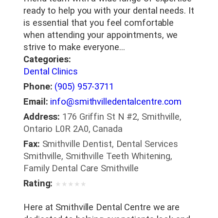
ready to help you with your dental needs. It
is essential that you feel comfortable
when attending your appointments, we
strive to make everyone…
Categories:
Dental Clinics
Phone:
(905) 957-3711
Email:
info@smithvilledentalcentre.com
Address:
176 Griffin St N #2, Smithville,
Ontario L0R 2A0, Canada
Fax:
Smithville Dentist, Dental Services
Smithville, Smithville Teeth Whitening,
Family Dental Care Smithville
Rating:
★
★
★
★
★
Here at Smithville Dental Centre we are