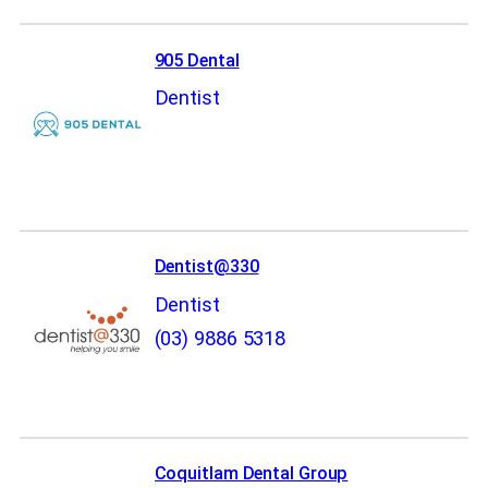
905 Dental
Dentist
Dentist@330
Dentist
(03) 9886 5318
Coquitlam Dental Group