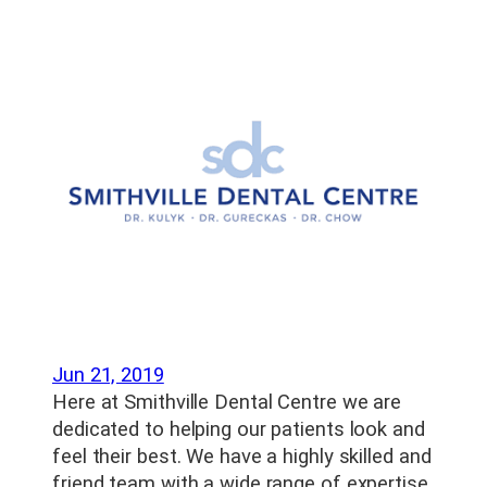
Jun 21, 2019
Here at Smithville Dental Centre we are
dedicated to helping our patients look and
feel their best. We have a highly skilled and
friend team with a wide range of expertise