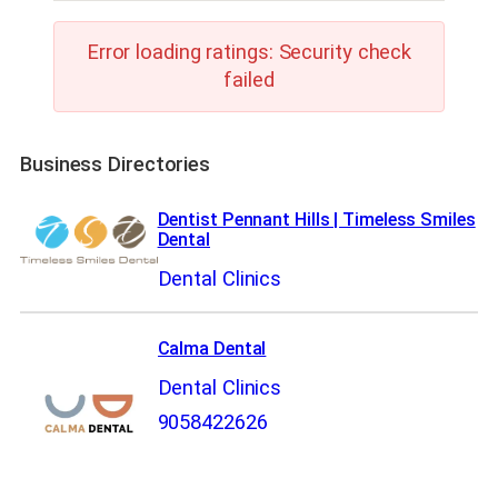
Error loading ratings: Security check
failed
Business Directories
Dentist Pennant Hills | Timeless Smiles
Dental
Dental Clinics
Calma Dental
Dental Clinics
9058422626