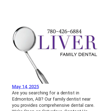
May 14, 2025
Are you searching for a dentist in
Edmonton, AB? Our family dentist near
you provides comprehensive dental care.