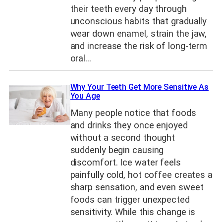
their teeth every day through
unconscious habits that gradually
wear down enamel, strain the jaw,
and increase the risk of long-term
oral…
Why Your Teeth Get More Sensitive As
You Age
Many people notice that foods
and drinks they once enjoyed
without a second thought
suddenly begin causing
discomfort. Ice water feels
painfully cold, hot coffee creates a
sharp sensation, and even sweet
foods can trigger unexpected
sensitivity. While this change is