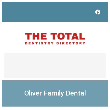
Skip
to
Face
content
Oliver Family Dental