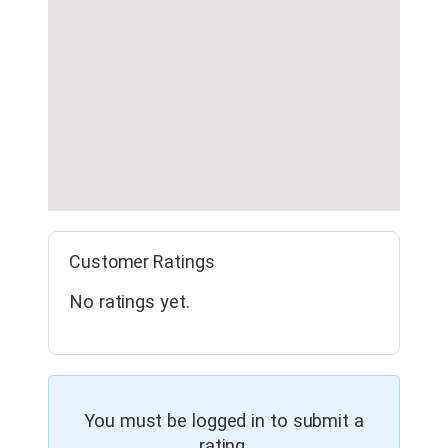
Customer Ratings
No ratings yet.
You must be logged in to submit a
rating.