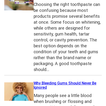
Choosing the right toothpaste can
be confusing because most
products promise several benefits
at once. Some focus on whitening,
while others are designed for
sensitivity, gum health, tartar
control, or cavity prevention. The
best option depends on the
condition of your teeth and gums
rather than the brand name or
packaging. A good toothpaste
should…
Why Bleeding Gums Should Never Be
Ignored
Many people see a little blood
when brushing or flossing and