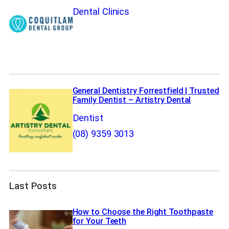
Dental Clinics
General Dentistry Forrestfield | Trusted
Family Dentist – Artistry Dental
Dentist
(08) 9359 3013
Last Posts
How to Choose the Right Toothpaste
for Your Teeth