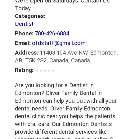
We’re Open on Saturdays. Contact Us
Today.
Categories:
Dentist
Phone:
780-426-6884
Email:
ofdstaff@gmail.com
Address:
11403 104 Ave NW, Edmonton,
AB, T5K 2S2, Canada, Canada
Rating:
★
★
★
★
★
Are you looking for a Dentist in
Edmonton? Oliver Family Dental in
Edmonton can help you out with all your
dental needs. Oliver Family Edmonton
dental clinic near you helps the patients
with oral care. Our Edmonton Dentists
provide different dental services like