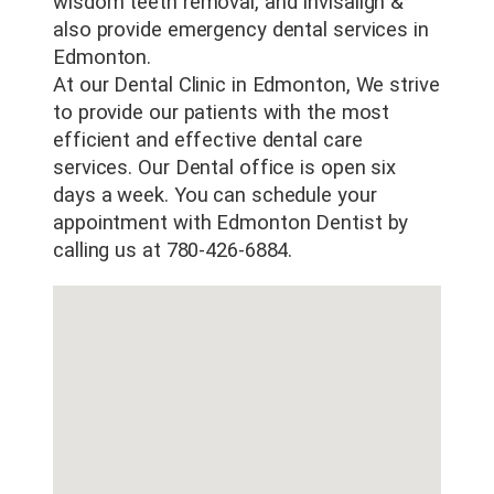
wisdom teeth removal, and Invisalign &
also provide emergency dental services in
Edmonton.
At our Dental Clinic in Edmonton, We strive
to provide our patients with the most
efficient and effective dental care
services. Our Dental office is open six
days a week. You can schedule your
appointment with Edmonton Dentist by
calling us at 780-426-6884.