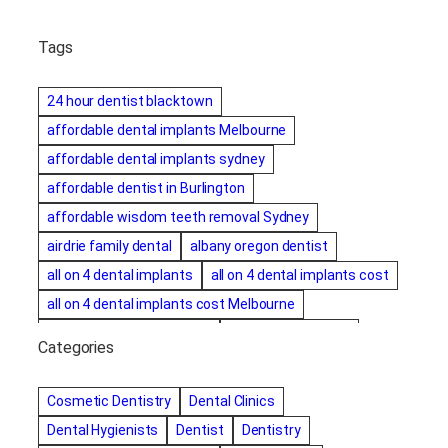
Tags
24 hour dentist blacktown
affordable dental implants Melbourne
affordable dental implants sydney
affordable dentist in Burlington
affordable wisdom teeth removal Sydney
airdrie family dental
albany oregon dentist
all on 4 dental implants
all on 4 dental implants cost
all on 4 dental implants cost Melbourne
all on four dental implants
all on four implants
Categories
Alternative dentist
Alternative dentistry
amalgam fillings removal
Anti-Snore Devices
AZ
Cosmetic Dentistry
Dental Clinics
Bayswater Dentist
Dental Hygienists
Dentist
Dentistry