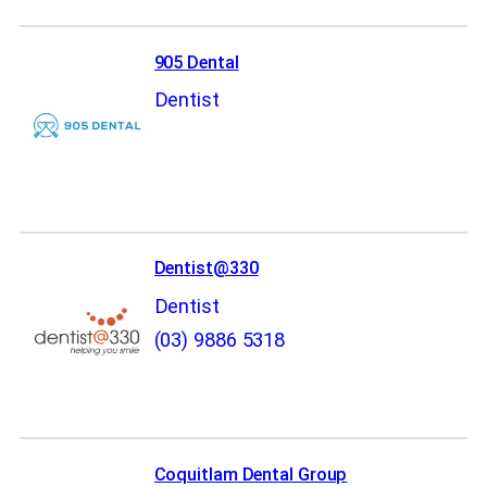
905 Dental
Dentist
Dentist@330
Dentist
(03) 9886 5318
Coquitlam Dental Group