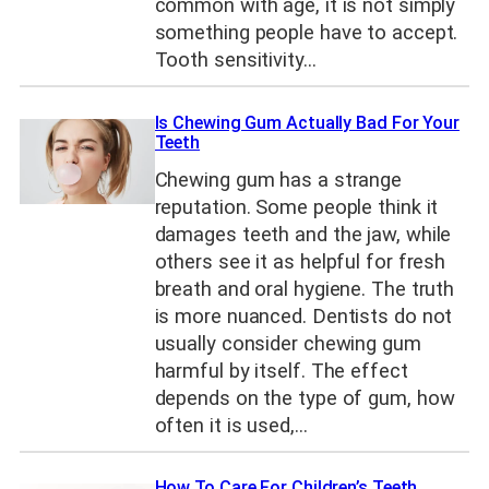
common with age, it is not simply
something people have to accept.
Tooth sensitivity…
Is Chewing Gum Actually Bad For Your
Teeth
Chewing gum has a strange
reputation. Some people think it
damages teeth and the jaw, while
others see it as helpful for fresh
breath and oral hygiene. The truth
is more nuanced. Dentists do not
usually consider chewing gum
harmful by itself. The effect
depends on the type of gum, how
often it is used,…
How To Care For Children’s Teeth