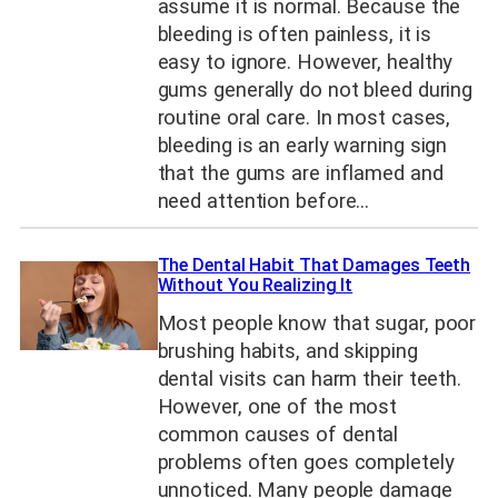
assume it is normal. Because the
bleeding is often painless, it is
easy to ignore. However, healthy
gums generally do not bleed during
routine oral care. In most cases,
bleeding is an early warning sign
that the gums are inflamed and
need attention before…
The Dental Habit That Damages Teeth
Without You Realizing It
Most people know that sugar, poor
brushing habits, and skipping
dental visits can harm their teeth.
However, one of the most
common causes of dental
problems often goes completely
unnoticed. Many people damage