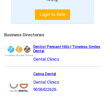
Login to Rate
Business Directories
Dentist Pennant Hills | Timeless Smiles
Dental
Dental Clinics
Calma Dental
Dental Clinics
9058422626