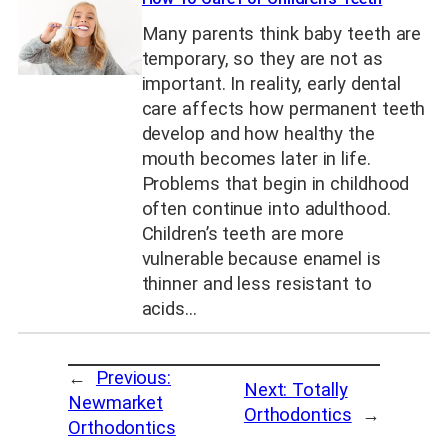
Many parents think baby teeth are
temporary, so they are not as
important. In reality, early dental
care affects how permanent teeth
develop and how healthy the
mouth becomes later in life.
Problems that begin in childhood
often continue into adulthood.
Children’s teeth are more
vulnerable because enamel is
thinner and less resistant to
acids…
←
Previous:
Next:
Totally
Newmarket
Orthodontics
→
Orthodontics