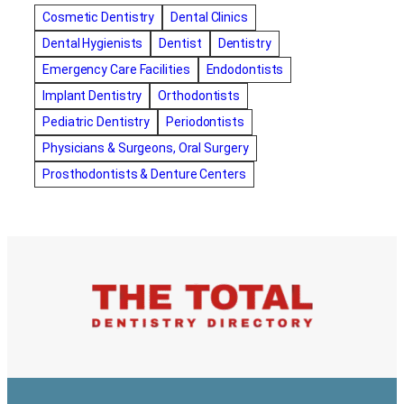
amalgam fillings removal
Anti-Snore Devices
AZ
Cosmetic Dentistry
Dental Clinics
Bayswater Dentist
Dental Hygienists
Dentist
Dentistry
best cosmetic dentist in mission valley
Emergency Care Facilities
Endodontists
best dentist in Burlington
best dentist in fairmont
Implant Dentistry
Orthodontists
Best Dentist in Indianapolis IN
Pediatric Dentistry
Periodontists
best dentist in mission valley
Best Dentist in Phoenix
Physicians & Surgeons, Oral Surgery
Best Dentist in Scottsdale AZ
best dentist in whittier
Prosthodontists & Denture Centers
best dentist near me
best dentist near Red Deer
Best Dentist Sumter SC
best dentists melbourne
best snoring aids
bestdentalhospital
biological dentist
Biological dentist cbd
Blacktown dental
blacktown dental care
Blacktown dental clinic
Blacktown dentist
Blacktown dentists
Bloor Dentist
Bloor West Village Dentist
bondi dentist
bondi dentists
bondi junction dentist