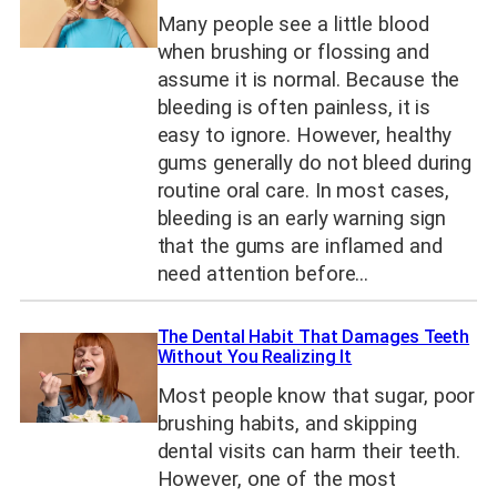
Many people see a little blood
when brushing or flossing and
assume it is normal. Because the
bleeding is often painless, it is
easy to ignore. However, healthy
gums generally do not bleed during
routine oral care. In most cases,
bleeding is an early warning sign
that the gums are inflamed and
need attention before…
The Dental Habit That Damages Teeth
Without You Realizing It
Most people know that sugar, poor
brushing habits, and skipping
dental visits can harm their teeth.
However, one of the most