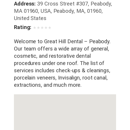
Address:
39 Cross Street #307, Peabody,
MA 01960, USA, Peabody, MA, 01960,
United States
Rating:
★
★
★
★
★
Welcome to Great Hill Dental – Peabody.
Our team offers a wide array of general,
cosmetic, and restorative dental
procedures under one roof. The list of
services includes check-ups & cleanings,
porcelain veneers, Invisalign, root canal,
extractions, and much more.