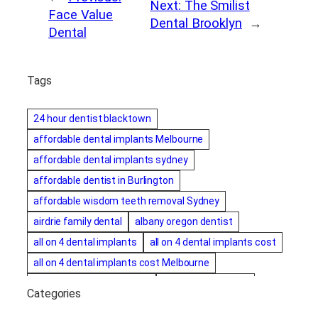
Next:
The Smilist
Face Value
Dental Brooklyn
→
Dental
Tags
24 hour dentist blacktown
affordable dental implants Melbourne
affordable dental implants sydney
affordable dentist in Burlington
affordable wisdom teeth removal Sydney
airdrie family dental
albany oregon dentist
all on 4 dental implants
all on 4 dental implants cost
all on 4 dental implants cost Melbourne
all on four dental implants
all on four implants
Categories
Alternative dentist
Alternative dentistry