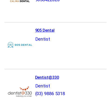
905 Dental
Dentist
Dentist@330
Dentist
(03) 9886 5318