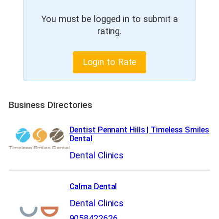
You must be logged in to submit a
rating.
Login to Rate
Business Directories
Dentist Pennant Hills | Timeless Smiles
Dental
Dental Clinics
Calma Dental
Dental Clinics
9058422626