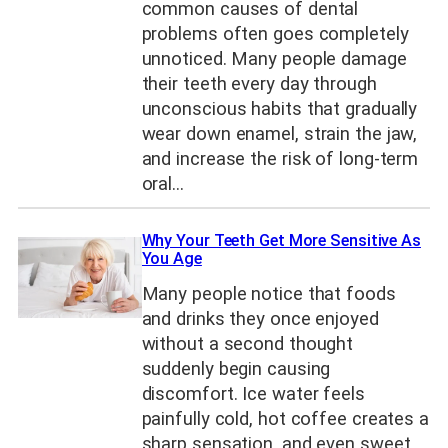
common causes of dental
problems often goes completely
unnoticed. Many people damage
their teeth every day through
unconscious habits that gradually
wear down enamel, strain the jaw,
and increase the risk of long-term
oral…
Why Your Teeth Get More Sensitive As
You Age
Many people notice that foods
and drinks they once enjoyed
without a second thought
suddenly begin causing
discomfort. Ice water feels
painfully cold, hot coffee creates a
sharp sensation, and even sweet