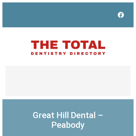
Skip
to
Face
content
Great Hill Dental –
Peabody