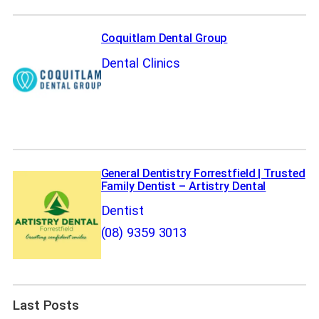
Coquitlam Dental Group
Dental Clinics
General Dentistry Forrestfield | Trusted
Family Dentist – Artistry Dental
Dentist
(08) 9359 3013
Last Posts