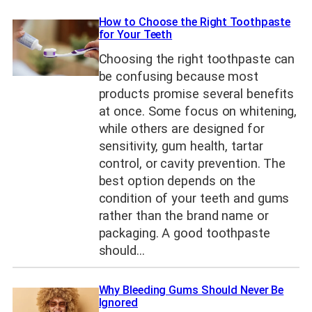
How to Choose the Right Toothpaste
for Your Teeth
Choosing the right toothpaste can
be confusing because most
products promise several benefits
at once. Some focus on whitening,
while others are designed for
sensitivity, gum health, tartar
control, or cavity prevention. The
best option depends on the
condition of your teeth and gums
rather than the brand name or
packaging. A good toothpaste
should…
Why Bleeding Gums Should Never Be
Ignored