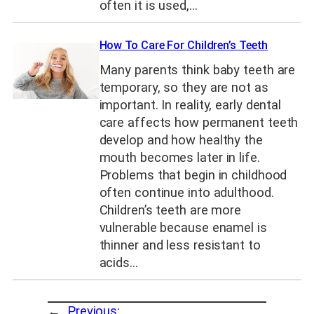
often it is used,…
How To Care For Children’s Teeth
Many parents think baby teeth are
temporary, so they are not as
important. In reality, early dental
care affects how permanent teeth
develop and how healthy the
mouth becomes later in life.
Problems that begin in childhood
often continue into adulthood.
Children’s teeth are more
vulnerable because enamel is
thinner and less resistant to
acids…
←
Previous: