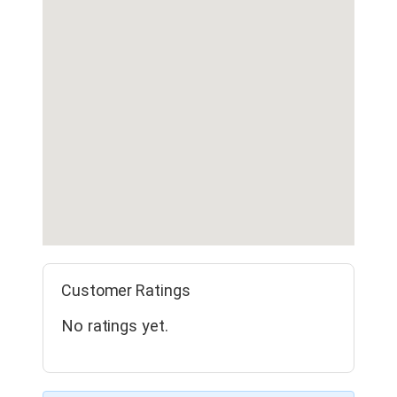
Customer Ratings
No ratings yet.