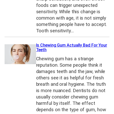
foods can trigger unexpected
sensitivity. While this change is
common with age, it is not simply
something people have to accept.
Tooth sensitivity…
Is Chewing Gum Actually Bad For Your
Teeth
Chewing gum has a strange
reputation. Some people think it
damages teeth and the jaw, while
others see it as helpful for fresh
breath and oral hygiene. The truth
is more nuanced. Dentists do not
usually consider chewing gum
harmful by itself. The effect
depends on the type of gum, how