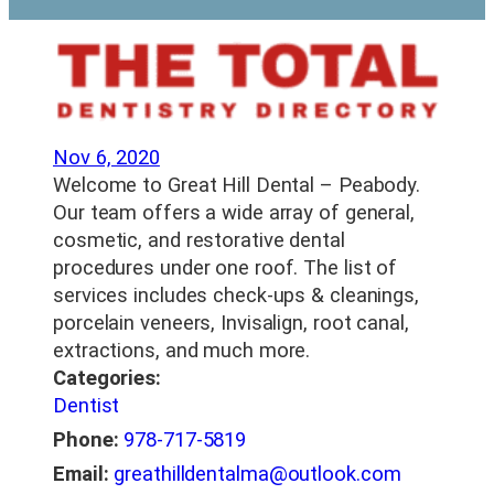
Nov 6, 2020
Welcome to Great Hill Dental – Peabody.
Our team offers a wide array of general,
cosmetic, and restorative dental
procedures under one roof. The list of
services includes check-ups & cleanings,
porcelain veneers, Invisalign, root canal,
extractions, and much more.
Categories:
Dentist
Phone:
978-717-5819
Email:
greathilldentalma@outlook.com