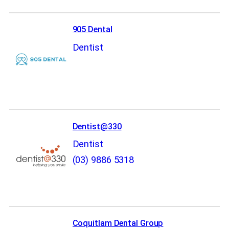
905 Dental
Dentist
Dentist@330
Dentist
(03) 9886 5318
Coquitlam Dental Group