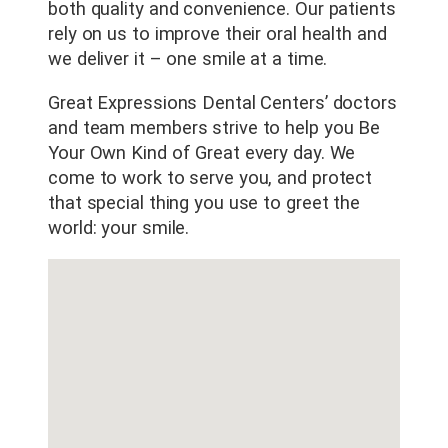
both quality and convenience. Our patients
rely on us to improve their oral health and
we deliver it – one smile at a time.
Great Expressions Dental Centers’ doctors
and team members strive to help you Be
Your Own Kind of Great every day. We
come to work to serve you, and protect
that special thing you use to greet the
world: your smile.