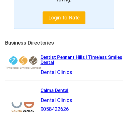
Login to Rate
Business Directories
Dentist Pennant Hills | Timeless Smiles
Dental
Dental Clinics
Calma Dental
Dental Clinics
9058422626