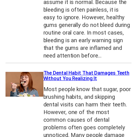
assume it is normal. Because the
bleeding is often painless, it is
easy to ignore. However, healthy
gums generally do not bleed during
routine oral care. In most cases,
bleeding is an early warning sign
that the gums are inflamed and
need attention before…
The Dental Habit That Damages Teeth
Without You Realizing It
Most people know that sugar, poor
brushing habits, and skipping
dental visits can harm their teeth.
However, one of the most
common causes of dental
problems often goes completely
unnoticed. Many people damage