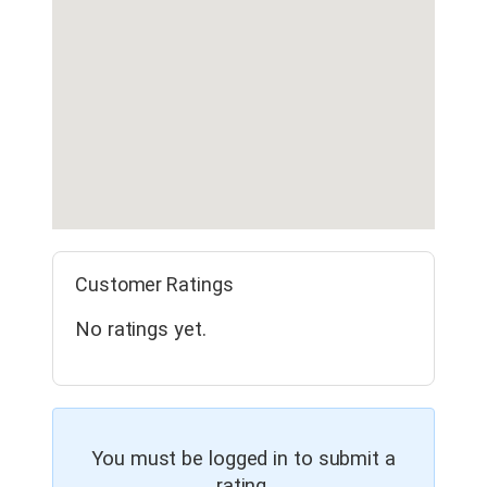
Customer Ratings
No ratings yet.
You must be logged in to submit a
rating.