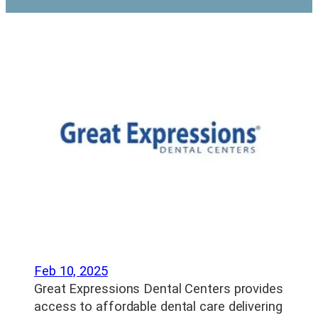
Feb 10, 2025
Great Expressions Dental Centers provides
access to affordable dental care delivering