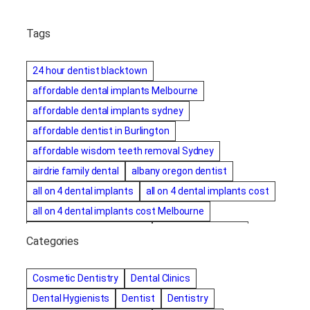
Tags
24 hour dentist blacktown
affordable dental implants Melbourne
affordable dental implants sydney
affordable dentist in Burlington
affordable wisdom teeth removal Sydney
airdrie family dental
albany oregon dentist
all on 4 dental implants
all on 4 dental implants cost
all on 4 dental implants cost Melbourne
all on four dental implants
all on four implants
Categories
Alternative dentist
Alternative dentistry
amalgam fillings removal
Anti-Snore Devices
AZ
Cosmetic Dentistry
Dental Clinics
Bayswater Dentist
Dental Hygienists
Dentist
Dentistry