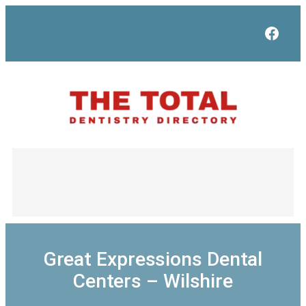
Skip
to
Face
content
Great Expressions Dental
Centers – Wilshire