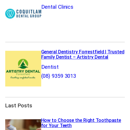
Dental Clinics
General Dentistry Forrestfield | Trusted
Family Dentist – Artistry Dental
Dentist
(08) 9359 3013
Last Posts
How to Choose the Right Toothpaste
for Your Teeth