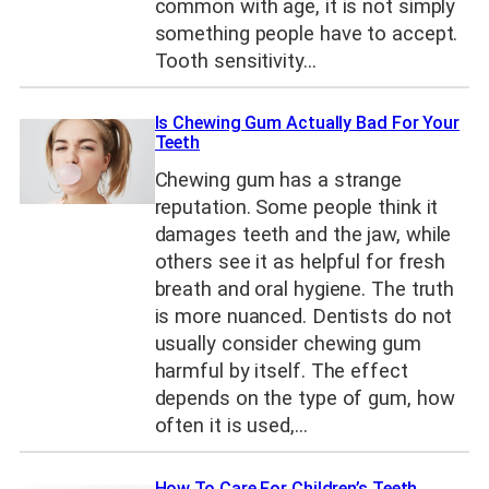
common with age, it is not simply
something people have to accept.
Tooth sensitivity…
Is Chewing Gum Actually Bad For Your
Teeth
Chewing gum has a strange
reputation. Some people think it
damages teeth and the jaw, while
others see it as helpful for fresh
breath and oral hygiene. The truth
is more nuanced. Dentists do not
usually consider chewing gum
harmful by itself. The effect
depends on the type of gum, how
often it is used,…
How To Care For Children’s Teeth