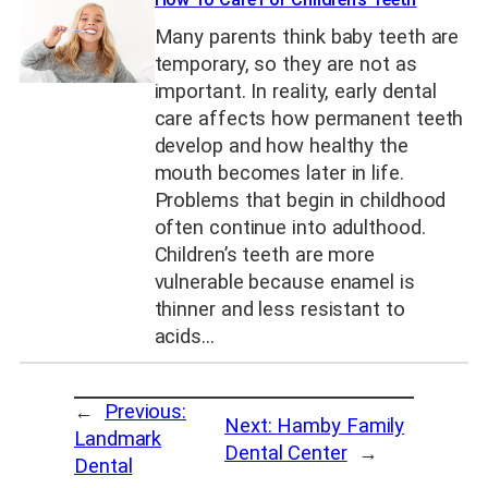
Many parents think baby teeth are
temporary, so they are not as
important. In reality, early dental
care affects how permanent teeth
develop and how healthy the
mouth becomes later in life.
Problems that begin in childhood
often continue into adulthood.
Children’s teeth are more
vulnerable because enamel is
thinner and less resistant to
acids…
←
Previous:
Next:
Hamby Family
Landmark
Dental Center
→
Dental