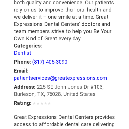
both quality and convenience. Our patients
rely on us to improve their oral health and
we deliver it – one smile at a time. Great
Expressions Dental Centers’ doctors and
team members strive to help you Be Your
Own Kind of Great every day.…
Categories:
Dentist
Phone:
(817) 405-3090
Email:
patientservices@greatexpressions.com
Address:
225 SE John Jones Dr #103,
Burleson, TX, 76028, United States
Rating:
★
★
★
★
★
Great Expressions Dental Centers provides
access to affordable dental care delivering