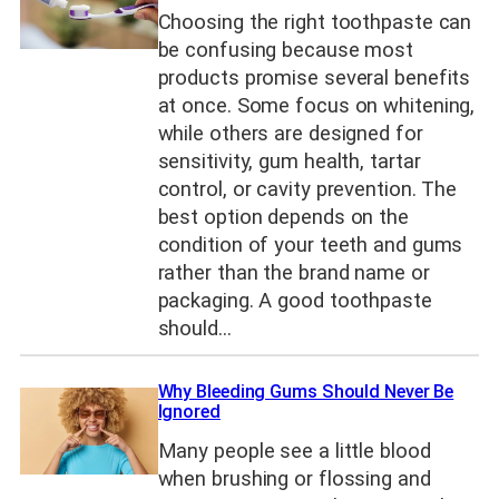
Choosing the right toothpaste can
be confusing because most
products promise several benefits
at once. Some focus on whitening,
while others are designed for
sensitivity, gum health, tartar
control, or cavity prevention. The
best option depends on the
condition of your teeth and gums
rather than the brand name or
packaging. A good toothpaste
should…
Why Bleeding Gums Should Never Be
Ignored
Many people see a little blood
when brushing or flossing and