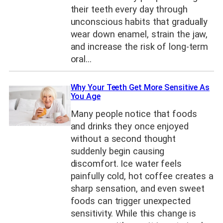
their teeth every day through
unconscious habits that gradually
wear down enamel, strain the jaw,
and increase the risk of long-term
oral…
Why Your Teeth Get More Sensitive As
You Age
Many people notice that foods
and drinks they once enjoyed
without a second thought
suddenly begin causing
discomfort. Ice water feels
painfully cold, hot coffee creates a
sharp sensation, and even sweet
foods can trigger unexpected
sensitivity. While this change is