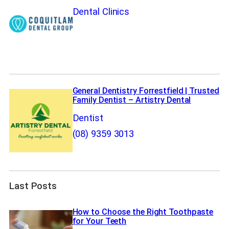
Dental Clinics
General Dentistry Forrestfield | Trusted
Family Dentist – Artistry Dental
Dentist
(08) 9359 3013
Last Posts
How to Choose the Right Toothpaste
for Your Teeth