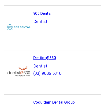
905 Dental
Dentist
Dentist@330
Dentist
(03) 9886 5318
Coquitlam Dental Group