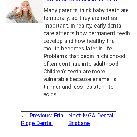
Many parents think baby teeth are
temporary, so they are not as
important. In reality, early dental
care affects how permanent teeth
develop and how healthy the
mouth becomes later in life.
Problems that begin in childhood
often continue into adulthood.
Children’s teeth are more
vulnerable because enamel is
thinner and less resistant to
acids…
←
Previous:
Erin
Next:
MGA Dental
Ridge Dental
Brisbane
→