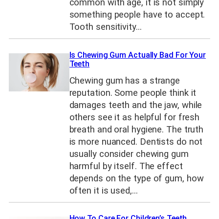
common with age, it is not simply
something people have to accept.
Tooth sensitivity…
Is Chewing Gum Actually Bad For Your
Teeth
Chewing gum has a strange
reputation. Some people think it
damages teeth and the jaw, while
others see it as helpful for fresh
breath and oral hygiene. The truth
is more nuanced. Dentists do not
usually consider chewing gum
harmful by itself. The effect
depends on the type of gum, how
often it is used,…
How To Care For Children’s Teeth