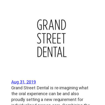
Aug 31, 2019
Grand Street Dental is re-imagining what
the oral experience can be and also
proudly setting a new requirement for