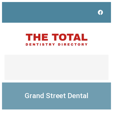
Skip
to
Face
content
Grand Street Dental