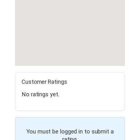
Customer Ratings
No ratings yet.
You must be logged in to submit a
rating.