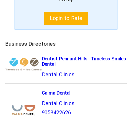
Login to Rate
Business Directories
Dentist Pennant Hills | Timeless Smiles
Dental
Dental Clinics
Calma Dental
Dental Clinics
9058422626