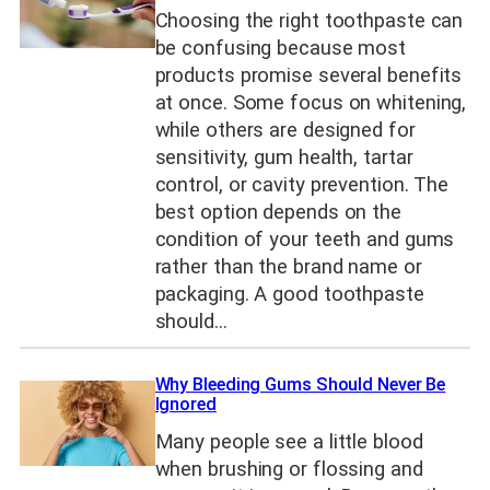
Choosing the right toothpaste can
be confusing because most
products promise several benefits
at once. Some focus on whitening,
while others are designed for
sensitivity, gum health, tartar
control, or cavity prevention. The
best option depends on the
condition of your teeth and gums
rather than the brand name or
packaging. A good toothpaste
should…
Why Bleeding Gums Should Never Be
Ignored
Many people see a little blood
when brushing or flossing and