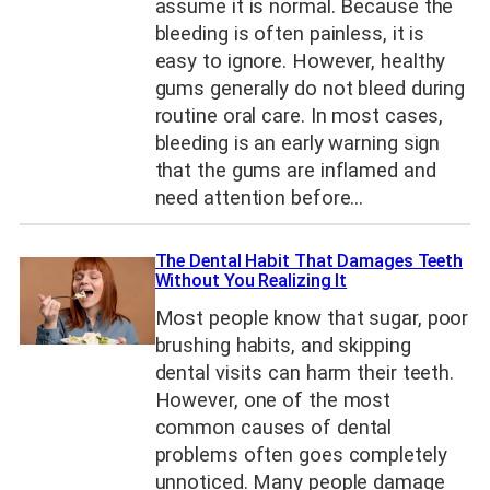
assume it is normal. Because the
bleeding is often painless, it is
easy to ignore. However, healthy
gums generally do not bleed during
routine oral care. In most cases,
bleeding is an early warning sign
that the gums are inflamed and
need attention before…
The Dental Habit That Damages Teeth
Without You Realizing It
Most people know that sugar, poor
brushing habits, and skipping
dental visits can harm their teeth.
However, one of the most
common causes of dental
problems often goes completely
unnoticed. Many people damage