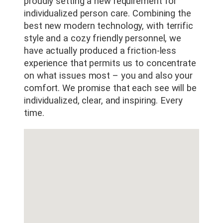
proudly setting a new requirement for
individualized person care. Combining the
best new modern technology, with terrific
style and a cozy friendly personnel, we
have actually produced a friction-less
experience that permits us to concentrate
on what issues most – you and also your
comfort. We promise that each see will be
individualized, clear, and inspiring. Every
time.