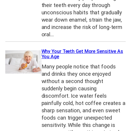
their teeth every day through
unconscious habits that gradually
wear down enamel, strain the jaw,
and increase the risk of long-term
oral…
Why Your Teeth Get More Sensitive As
You Age
Many people notice that foods
and drinks they once enjoyed
without a second thought
suddenly begin causing
discomfort. Ice water feels
painfully cold, hot coffee creates a
sharp sensation, and even sweet
foods can trigger unexpected
sensitivity. While this change is