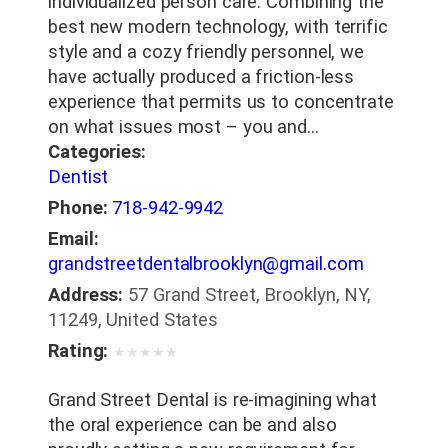
individualized person care. Combining the
best new modern technology, with terrific
style and a cozy friendly personnel, we
have actually produced a friction-less
experience that permits us to concentrate
on what issues most – you and…
Categories:
Dentist
Phone:
718-942-9942
Email:
grandstreetdentalbrooklyn@gmail.com
Address:
57 Grand Street, Brooklyn, NY,
11249, United States
Rating:
★
★
★
★
★
Grand Street Dental is re-imagining what
the oral experience can be and also