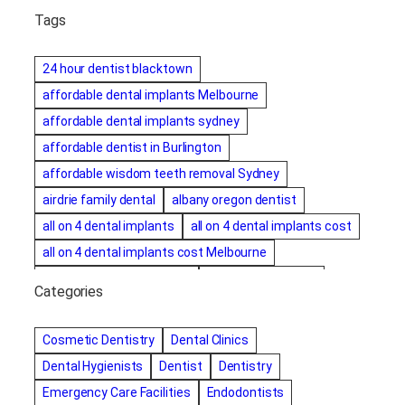
Tags
24 hour dentist blacktown
affordable dental implants Melbourne
affordable dental implants sydney
affordable dentist in Burlington
affordable wisdom teeth removal Sydney
airdrie family dental
albany oregon dentist
all on 4 dental implants
all on 4 dental implants cost
all on 4 dental implants cost Melbourne
all on four dental implants
all on four implants
Categories
Alternative dentist
Alternative dentistry
amalgam fillings removal
Anti-Snore Devices
AZ
Cosmetic Dentistry
Dental Clinics
Bayswater Dentist
Dental Hygienists
Dentist
Dentistry
best cosmetic dentist in mission valley
Emergency Care Facilities
Endodontists