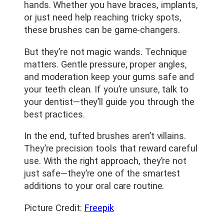
hands. Whether you have braces, implants,
or just need help reaching tricky spots,
these brushes can be game-changers.
But they’re not magic wands. Technique
matters. Gentle pressure, proper angles,
and moderation keep your gums safe and
your teeth clean. If you’re unsure, talk to
your dentist—they’ll guide you through the
best practices.
In the end, tufted brushes aren’t villains.
They’re precision tools that reward careful
use. With the right approach, they’re not
just safe—they’re one of the smartest
additions to your oral care routine.
Picture Credit:
Freepik