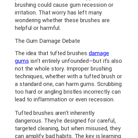
brushing could cause gum recession or
irritation. That worry has left many
wondering whether these brushes are
helpful or harmful.
The Gum Damage Debate
The idea that tufted brushes
damage
gums
isn’t entirely unfounded—but it’s also
not the whole story. Improper brushing
techniques, whether with a tufted brush or
a standard one, can harm gums. Scrubbing
too hard or angling bristles incorrectly can
lead to inflammation or even recession.
Tufted brushes aren’t inherently
dangerous. They’re designed for careful,
targeted cleaning, but when misused, they
can amplify bad habits. The key is learning