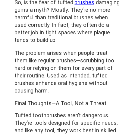
So, is the fear of tufted
brushes
damaging
gums a myth? Mostly. They’re no more
harmful than traditional brushes when
used correctly. In fact, they often do a
better job in tight spaces where plaque
tends to build up.
The problem arises when people treat
them like regular brushes—scrubbing too
hard or relying on them for every part of
their routine. Used as intended, tufted
brushes enhance oral hygiene without
causing harm.
Final Thoughts—A Tool, Not a Threat
Tufted toothbrushes aren’t dangerous.
They’re tools designed for specific needs,
and like any tool, they work best in skilled