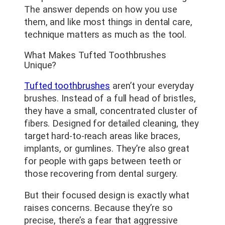
The answer depends on how you use
them, and like most things in dental care,
technique matters as much as the tool.
What Makes Tufted Toothbrushes
Unique?
Tufted toothbrushes
aren’t your everyday
brushes. Instead of a full head of bristles,
they have a small, concentrated cluster of
fibers. Designed for detailed cleaning, they
target hard-to-reach areas like braces,
implants, or gumlines. They’re also great
for people with gaps between teeth or
those recovering from dental surgery.
But their focused design is exactly what
raises concerns. Because they’re so
precise, there’s a fear that aggressive