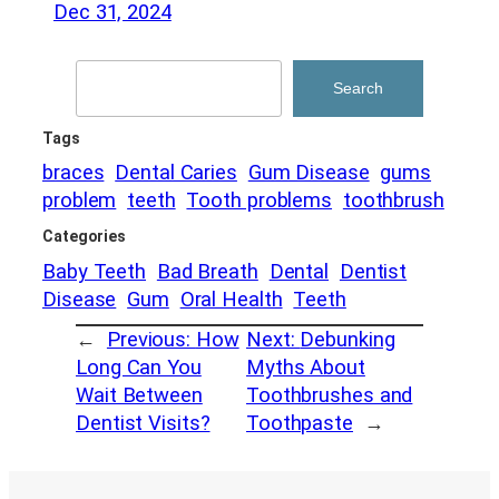
Dec 31, 2024
Search
Search
Tags
braces
Dental Caries
Gum Disease
gums
problem
teeth
Tooth problems
toothbrush
Categories
Baby Teeth
Bad Breath
Dental
Dentist
Disease
Gum
Oral Health
Teeth
←
Previous:
How
Next:
Debunking
Long Can You
Myths About
Wait Between
Toothbrushes and
Dentist Visits?
Toothpaste
→