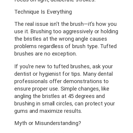
Technique Is Everything
The real issue isn’t the brush—it’s how you
use it. Brushing too aggressively or holding
the bristles at the wrong angle causes
problems regardless of brush type. Tufted
brushes are no exception.
If you’re new to tufted brushes, ask your
dentist or hygienist for tips. Many dental
professionals offer demonstrations to
ensure proper use. Simple changes, like
angling the bristles at 45 degrees and
brushing in small circles, can protect your
gums and maximize results.
Myth or Misunderstanding?