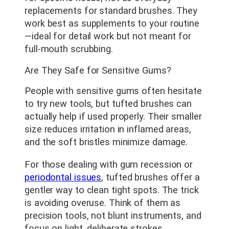
replacements for standard brushes. They
work best as supplements to your routine
—ideal for detail work but not meant for
full-mouth scrubbing.
Are They Safe for Sensitive Gums?
People with sensitive gums often hesitate
to try new tools, but tufted brushes can
actually help if used properly. Their smaller
size reduces irritation in inflamed areas,
and the soft bristles minimize damage.
For those dealing with gum recession or
periodontal issues
, tufted brushes offer a
gentler way to clean tight spots. The trick
is avoiding overuse. Think of them as
precision tools, not blunt instruments, and
focus on light, deliberate strokes.