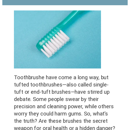
Toothbrushe have come a long way, but
tufted toothbrushes—also called single-
tuft or end-tuft brushes—have stirred up
debate. Some people swear by their
precision and cleaning power, while others
worry they could harm gums. So, what’s
the truth? Are these brushes the secret
weapon for oral health or a hidden danger?