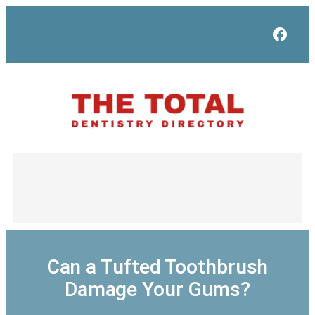
Skip
to
Face
content
Can a Tufted Toothbrush
Damage Your Gums?