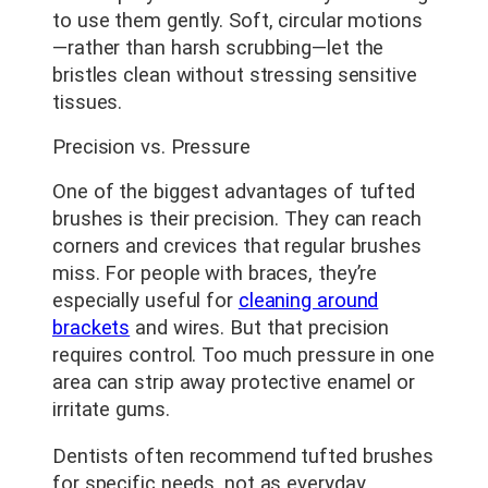
to use them gently. Soft, circular motions
—rather than harsh scrubbing—let the
bristles clean without stressing sensitive
tissues.
Precision vs. Pressure
One of the biggest advantages of tufted
brushes is their precision. They can reach
corners and crevices that regular brushes
miss. For people with braces, they’re
especially useful for
cleaning around
brackets
and wires. But that precision
requires control. Too much pressure in one
area can strip away protective enamel or
irritate gums.
Dentists often recommend tufted brushes
for specific needs, not as everyday